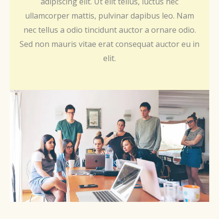
adipiscing elit. Ut elit tellus, luctus nec
ullamcorper mattis, pulvinar dapibus leo. Nam
nec tellus a odio tincidunt auctor a ornare odio.
Sed non mauris vitae erat consequat auctor eu in
elit.