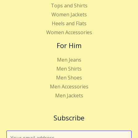
Tops and Shirts
Women Jackets
Heels and Flats
Women Accessories
For Him
Men Jeans
Men Shirts
Men Shoes
Men Accessories
Men Jackets
Subscribe
E