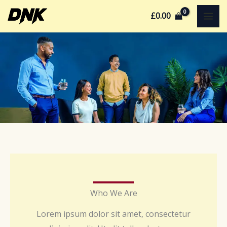
Skip
£
0.00
to
content
About Us
Who We Are
Lorem ipsum dolor sit amet, consectetur