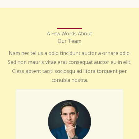
A Few Words About
Our Team
Nam nec tellus a odio tincidunt auctor a ornare odio.
Sed non mauris vitae erat consequat auctor eu in elit.
Class aptent taciti sociosqu ad litora torquent per
conubia nostra.