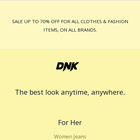
SALE UP TO 70% OFF FOR ALL CLOTHES & FASHION
ITEMS, ON ALL BRANDS.
The best look anytime, anywhere.
For Her
Women Jeans