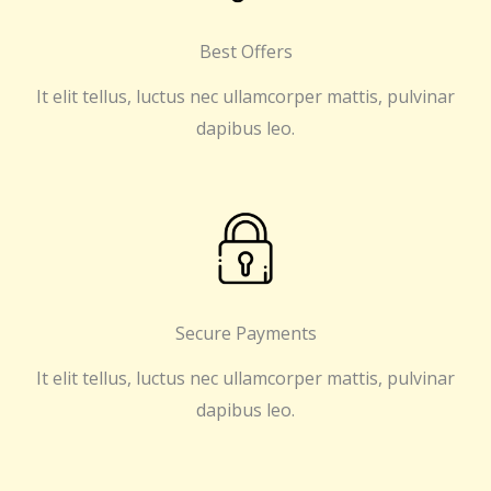
Best Offers
It elit tellus, luctus nec ullamcorper mattis, pulvinar
dapibus leo.
Secure Payments
It elit tellus, luctus nec ullamcorper mattis, pulvinar
dapibus leo.