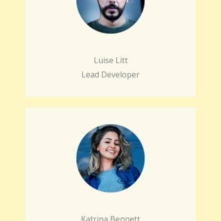
Luise Litt
Lead Developer
Katrina Bennett