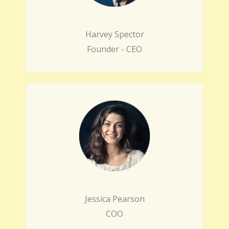
Harvey Spector
Founder - CEO
Jessica Pearson
COO