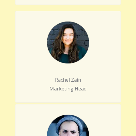
Rachel Zain
Marketing Head