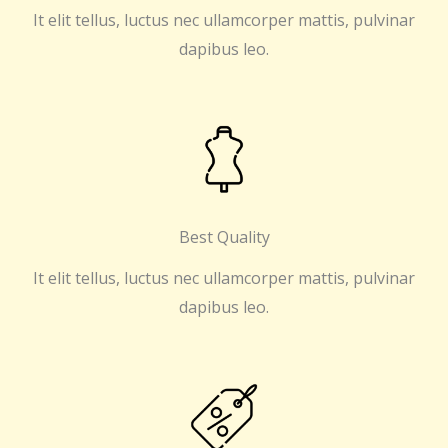
It elit tellus, luctus nec ullamcorper mattis, pulvinar
dapibus leo.
Best Quality
It elit tellus, luctus nec ullamcorper mattis, pulvinar
dapibus leo.