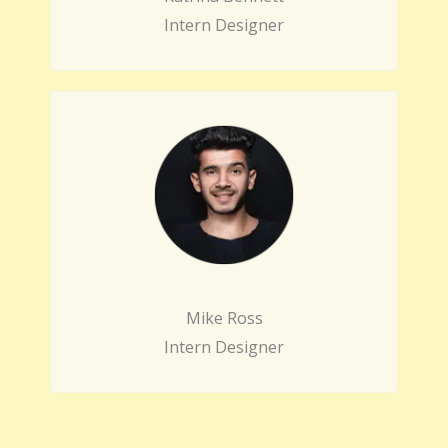
Intern Designer
Mike Ross
Intern Designer